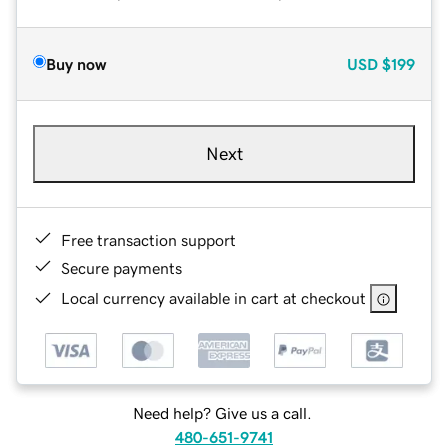
Buy now
USD
$199
Next
Free transaction support
Secure payments
Local currency available in cart at checkout
Need help? Give us a call.
480-651-9741