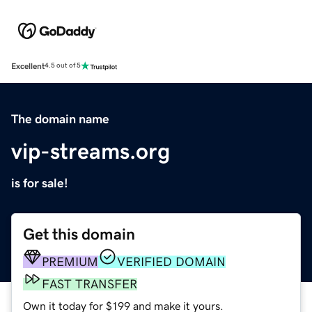
Excellent
4.5 out of 5
The domain name
vip-streams.org
is for sale!
Get this domain
PREMIUM
VERIFIED DOMAIN
FAST TRANSFER
Own it today for $199 and make it yours.