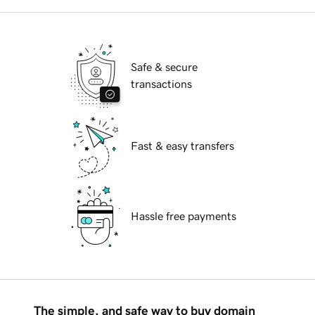
Safe & secure
transactions
Fast & easy transfers
Hassle free payments
The simple, and safe way to buy domain